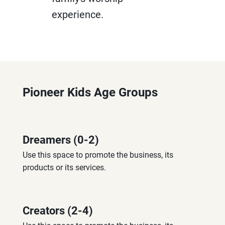
experience.
Pioneer Kids Age Groups
Dreamers (0-2)
Use this space to promote the business, its 
products or its services.
Creators (2-4)