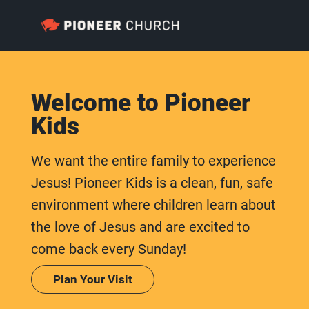
Welcome to Pioneer
Kids
We want the entire family to experience
Jesus! Pioneer Kids is a clean, fun, safe
environment where children learn about
the love of Jesus and are excited to
come back every Sunday!
Plan Your Visit