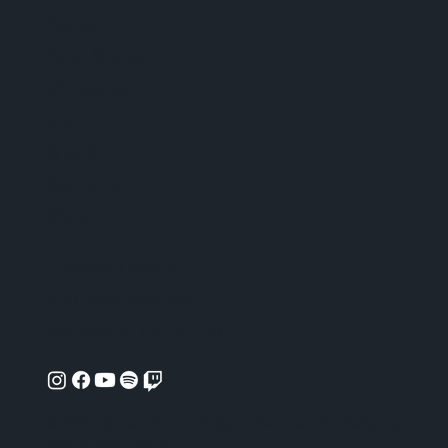
About
Next Steps
Ministries
Give
Watch
Sermons
Shop
Pioneer Church
200 Madison Ave
Memphis, TN 38103
© 2026 Pioneer Church All Rights Reserved. Site design by
Phelps Design Studio