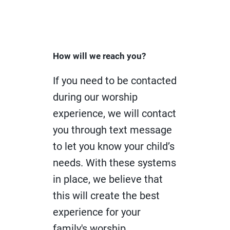
How will we reach you?
If you need to be contacted
during our worship
experience, we will contact
you through text message
to let you know your child’s
needs. With these systems
in place, we believe that
this will create the best
experience for your
family's worship