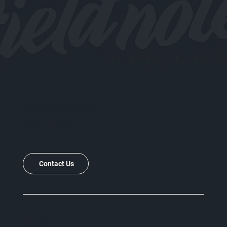
Let's Worship
Together
Contact Us
Home