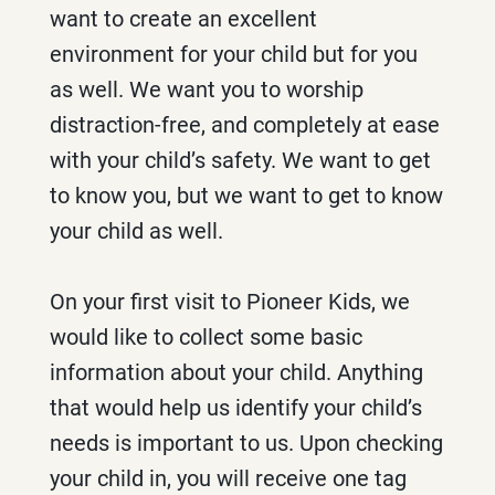
want to create an excellent
environment for your child but for you
as well. We want you to worship
distraction-free, and completely at ease
with your child’s safety. We want to get
to know you, but we want to get to know
your child as well.
On your first visit to Pioneer Kids, we
would like to collect some basic
information about your child. Anything
that would help us identify your child’s
needs is important to us. Upon checking
your child in, you will receive one tag