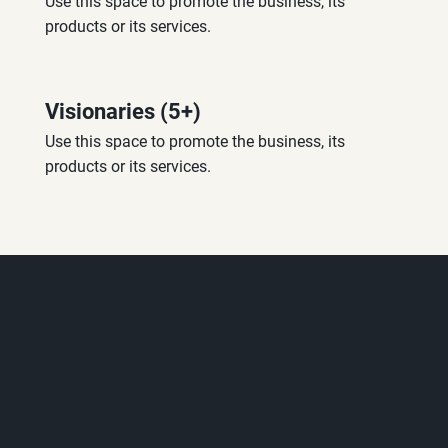
Use this space to promote the business, its 
products or its services.
Visionaries (5+)
Use this space to promote the business, its 
products or its services.