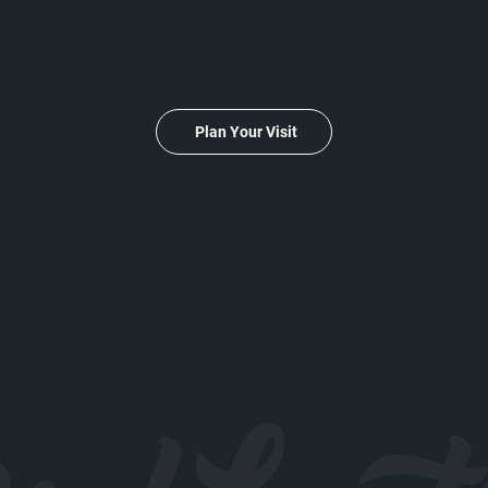
Let's learn about
Jesus!
Plan Your Visit