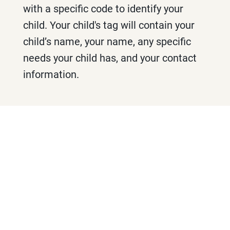
with a specific code to identify your
child. Your child's tag will contain your
child’s name, your name, any specific
needs your child has, and your contact
information.