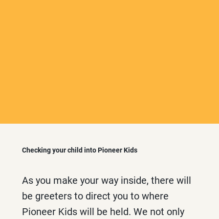
Checking your child into Pioneer Kids
As you make your way inside, there will
be greeters to direct you to where
Pioneer Kids will be held. We not only