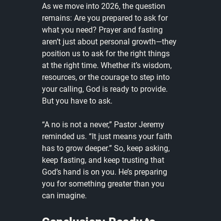
As we move into 2026, the question 
remains: Are you prepared to ask for 
what you need? Prayer and fasting 
aren’t just about personal growth—they 
position us to ask for the right things 
at the right time. Whether it’s wisdom, 
resources, or the courage to step into 
your calling, God is ready to provide. 
But you have to ask.
“A no is not a never,” Pastor Jeremy 
reminded us. “It just means your faith 
has to grow deeper.” So, keep asking, 
keep fasting, and keep trusting that 
God’s hand is on you. He’s preparing 
you for something greater than you 
can imagine. 