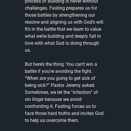
process of building is never without 
challenges. Fasting prepares us for 
those battles by strengthening our 
resolve and aligning us with God’s will. 
It’s in the battle that we learn to value 
what we’re building and deeply fall in 
love with what God is doing through 
us.
But here’s the thing: You can’t win a 
battle if you’re avoiding the fight. 
“When are you going to get sick of 
being sick?” Pastor Jeremy asked. 
Sometimes, we let the “infection” of 
sin linger because we avoid 
confronting it. Fasting forces us to 
face those hard truths and invites God 
to help us overcome them.