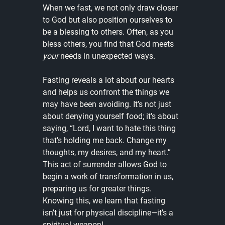
When we fast, we not only draw closer 
to God but also position ourselves to 
be a blessing to others. Often, as you 
bless others, you find that God meets 
your
 needs in unexpected ways.
Fasting reveals a lot about our hearts 
and helps us confront the things we 
may have been avoiding. It’s not just 
about denying yourself food; it’s about 
saying, “Lord, I want to hate this thing 
that’s holding me back. Change my 
thoughts, my desires, and my heart.” 
This act of surrender allows God to 
begin a work of transformation in us, 
preparing us for greater things. 
Knowing this, we learn that fasting 
isn’t just for physical discipline—it’s a 
spiritual weapon!