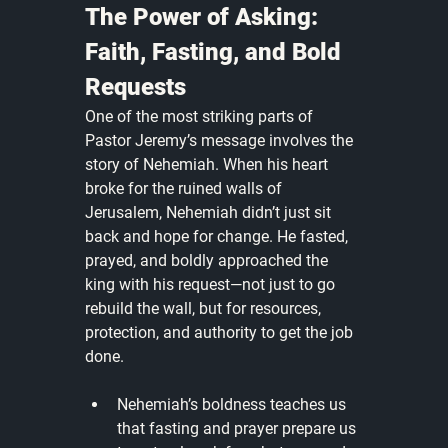
The Power of Asking: 
Faith, Fasting, and Bold 
Requests
One of the most striking parts of 
Pastor Jeremy’s message involves the 
story of Nehemiah. When his heart 
broke for the ruined walls of 
Jerusalem, Nehemiah didn’t just sit 
back and hope for change. He fasted, 
prayed, and boldly approached the 
king with his request—not just to go 
rebuild the wall, but for resources, 
protection, and authority to get the job 
done.
Nehemiah’s boldness teaches us 
that fasting and prayer prepare us 