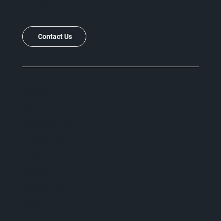
Contact Us
Home
About
Next Steps
Ministries
Give
Watch
Sermons
Shop