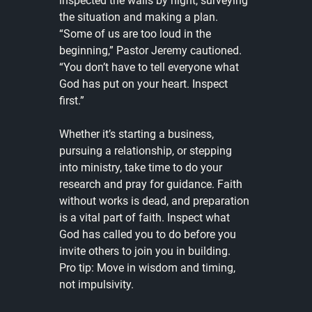
inspected the walls by night, surveying 
the situation and making a plan. 
“Some of us are too loud in the 
beginning,” Pastor Jeremy cautioned. 
“You don’t have to tell everyone what 
God has put on your heart. Inspect 
first.”
Whether it’s starting a business, 
pursuing a relationship, or stepping 
into ministry, take time to do your 
research and pray for guidance. Faith 
without works is dead, and preparation 
is a vital part of faith. Inspect what 
God has called you to do before you 
invite others to join you in building. 
Pro tip: Move in wisdom and timing, 
not impulsivity.