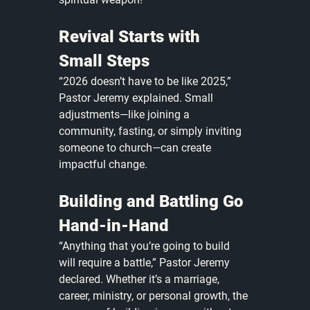
Revival Starts with 
Small Steps
“2026 doesn’t have to be like 2025,” 
Pastor Jeremy explained. Small 
adjustments—like joining a 
community, fasting, or simply inviting 
someone to church—can create 
impactful change. 
Building and Battling Go 
Hand-in-Hand
“Anything that you’re going to build 
will require a battle,” Pastor Jeremy 
declared. Whether it’s a marriage, 
career, ministry, or personal growth, the 