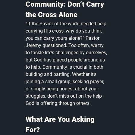
Community: Don’t Carry 
the Cross Alone
“If the Savior of the world needed help 
carrying His cross, why do you think 
you can carry yours alone?” Pastor 
Jeremy questioned. Too often, we try 
to tackle life’s challenges by ourselves, 
but God has placed people around us 
to help. Community is crucial in both 
building and battling. Whether it’s 
joining a small group, seeking prayer, 
or simply being honest about your 
struggles, don’t miss out on the help 
God is offering through others.
What Are You Asking 
For?