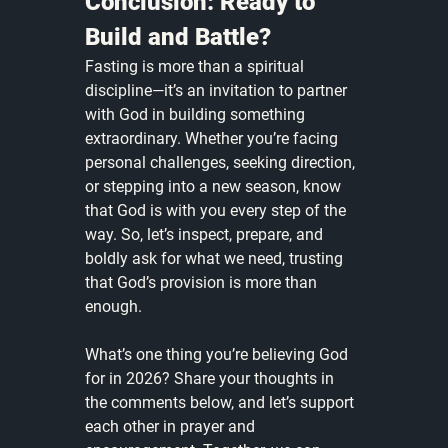
Conclusion: Ready to 
Build and Battle?
Fasting is more than a spiritual 
discipline—it’s an invitation to partner 
with God in building something 
extraordinary. Whether you’re facing 
personal challenges, seeking direction, 
or stepping into a new season, know 
that God is with you every step of the 
way. So, let’s inspect, prepare, and 
boldly ask for what we need, trusting 
that God’s provision is more than 
enough.
What’s one thing you’re believing God 
for in 2026? Share your thoughts in 
the comments below, and let’s support 
each other in prayer and 