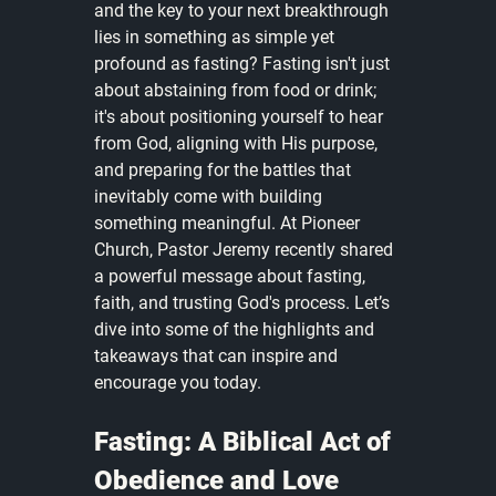
and the key to your next breakthrough 
lies in something as simple yet 
profound as fasting? Fasting isn't just 
about abstaining from food or drink; 
it's about positioning yourself to hear 
from God, aligning with His purpose, 
and preparing for the battles that 
inevitably come with building 
something meaningful. At Pioneer 
Church, Pastor Jeremy recently shared 
a powerful message about fasting, 
faith, and trusting God's process. Let’s 
dive into some of the highlights and 
takeaways that can inspire and 
encourage you today.
Fasting: A Biblical Act of 
Obedience and Love