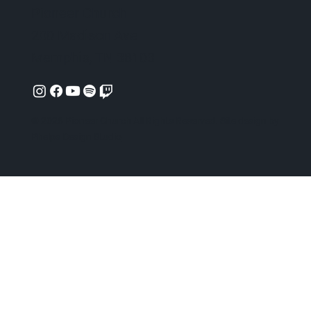
Pioneer Church
200 Madison Ave
Memphis, TN 38103
© 2026 Pioneer Church All Rights Reserved. Site design by
Phelps Design Studio