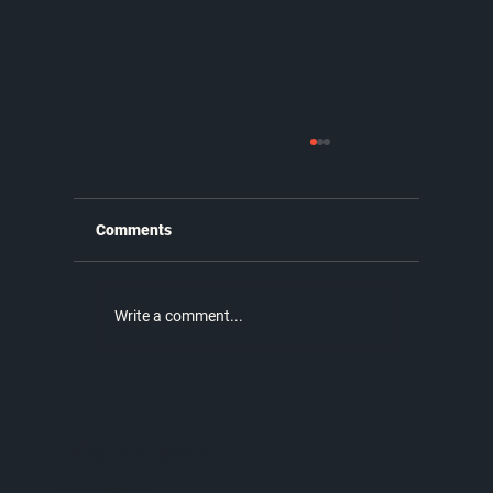
Comments
Write a comment...
Why the New Covenant is Better |
Unmatched Part 9
Let's Worship
Together