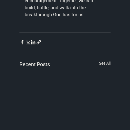
encouragement. Together, we can 
build, battle, and walk into the 
breakthrough God has for us. 
See All
Recent Posts