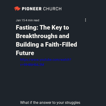
Jan 15
4 min read
Fasting: The Key to
Breakthroughs and
Building a Faith-Filled
Future
https://www.youtube.com/watch?
v=9lH8bHbiL3M
What if the answer to your struggles 