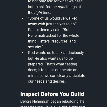
to not only ask for what we need 
but to ask for the 
right
 things at 
the 
right
 time.
“Some of us would’ve walked 
away with just the yes to go,” 
Pastor Jeremy said. “But 
Nehemiah asked for the whole 
thing—letters, resources, and 
security.”
God wants us to ask audaciously, 
but He also wants us to be 
prepared. That’s what fasting 
does; it focuses our hearts and 
minds so we can clearly articulate 
our needs and desires.
Inspect Before You Build
Before Nehemiah began rebuilding, he 