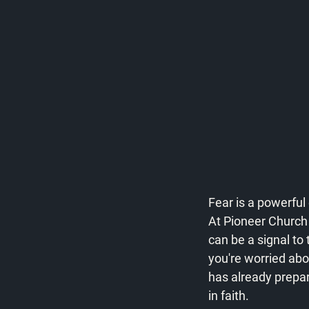
Fear is a powerful 
At Pioneer Church M
can be a signal to
you're worried abo
has already prepar
in faith.