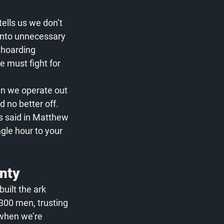
tells us we don’t 
onto unnecessary 
 hoarding 
e must fight for 
en we operate out 
 no better off. 
us said in Matthew 
gle hour to your 
inty
built the ark 
 300 men, trusting 
 when we’re 