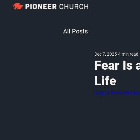
All Posts
Dec 7, 2025
4 min read
Fear Is 
Life
https://www.youtu