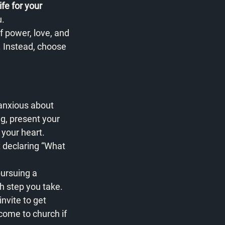
fe for your 
u.
f power, love, and 
. Instead, choose 
 anxious about 
ng, present your 
 your heart.
t declaring “What 
pursuing a 
ch step you take.
invite to get 
ome to church if 