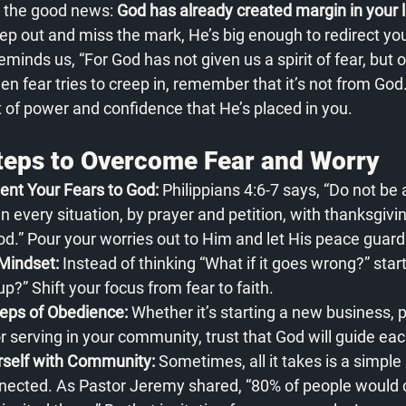
 the good news: 
God has already created margin in your li
step out and miss the mark, He’s big enough to redirect yo
minds us, “For God has not given us a spirit of fear, but o
n fear tries to creep in, remember that it’s not from God
it of power and confidence that He’s placed in you.
Steps to Overcome Fear and Worry
ent Your Fears to God:
 Philippians 4:6-7 says, “Do not be
in every situation, by prayer and petition, with thanksgivi
od.” Pour your worries out to Him and let His peace guard
Mindset:
 Instead of thinking “What if it goes wrong?” star
p?” Shift your focus from fear to faith.
eps of Obedience:
 Whether it’s starting a new business, 
or serving in your community, trust that God will guide ea
rself with Community:
 Sometimes, all it takes is a simple 
cted. As Pastor Jeremy shared, “80% of people would c