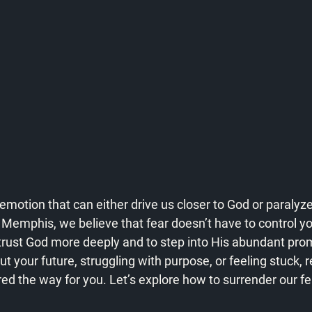
emotion that can either drive us closer to God or paralyze 
emphis, we believe that fear doesn’t have to control your 
 trust God more deeply and to step into His abundant pro
ut your future, struggling with purpose, or feeling stuck,
ed the way for you. Let’s explore how to surrender our fea