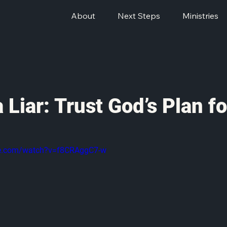
About
Next Steps
Ministries
a Liar: Trust God’s Plan f
be.com/watch?v=f8CRAggC7-w