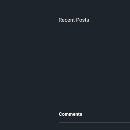
Recent Posts
Comments