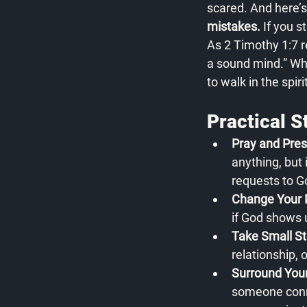
scared. And here’s
mistakes.
 If you 
As 2 Timothy 1:7 re
a sound mind.” Whe
to walk in the spir
Practical 
Pray and Pres
anything, but 
requests to G
Change Your 
if God shows u
Take Small St
relationship, 
Surround You
someone conne