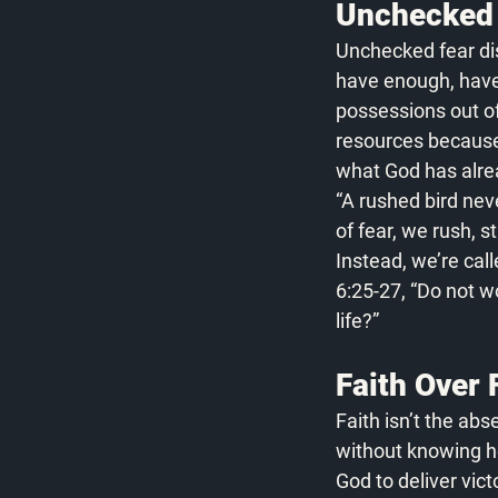
Unchecked 
Unchecked fear dist
have enough, haven
possessions out of 
resources because o
what God has alre
“A rushed bird nev
of fear, we rush, s
Instead, we’re call
6:25-27, “Do not w
life?”
Faith Over 
Faith isn’t the abse
without knowing ho
God to deliver vic