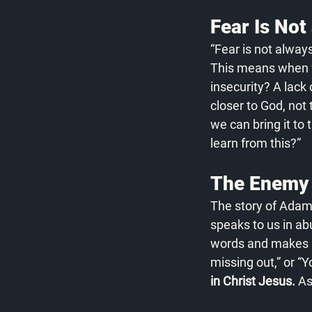
Fear Is Not 
“Fear is not alway
This means when fea
insecurity? A lack 
closer to God, not 
we can bring it to
learn from this?”
The Enemy 
The story of Adam
speaks to us in a
words and makes us 
missing out,” or “Y
in Christ Jesus.
 As