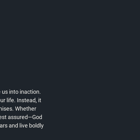
us into inaction. 
life. Instead, it 
mises. Whether 
 rest assured—God 
rs and live boldly 