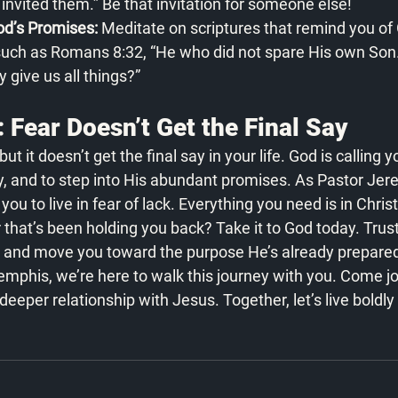
invited them.” Be that invitation for someone else!
’s Promises:
 Meditate on scriptures that remind you of 
 such as Romans 8:32, “He who did not spare His own Son
y give us all things?”
 Fear Doesn’t Get the Final Say
t it doesn’t get the final say in your life. God is calling y
y, and to step into His abundant promises. As Pastor Jer
ou to live in fear of lack. Everything you need is in Chris
r that’s been holding you back? Take it to God today. Trus
 and move you toward the purpose He’s already prepared 
phis, we’re here to walk this journey with you. Come joi
eper relationship with Jesus. Together, let’s live boldly f