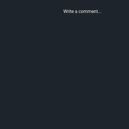
Write a comment...
What Every Man Needs to
Hear This Father's Day |
Unmatched Part 10
Let's
Worship