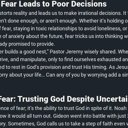
Fear Leads to Poor Decisions
orts reality and leads us to make irrational decisions. It 
’t done enough, or aren’t enough. Whether it’s holding 
fear, staying in toxic relationships to avoid loneliness, or
f anxiety about the future, fear tricks us into thinking w
ady promised to provide.
er builds a good nest,” Pastor Jeremy wisely shared. Wh
trive, and manipulate, only to find ourselves exhausted and
ed to rest in God’s provision and trust His timing. As Jes
orry about your life… Can any of you by worrying add a sin
Fear: Trusting God Despite Uncerta
nce of fear; it’s the ability to trust God in spite of it. Noah 
w it would all turn out. Gideon went into battle with just
tory. Sometimes, God calls us to take a step of faith even