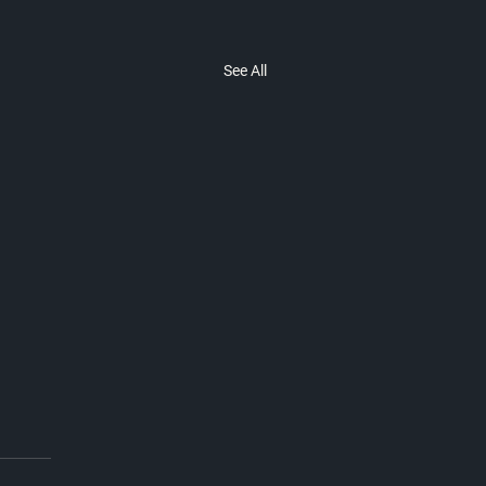
See All