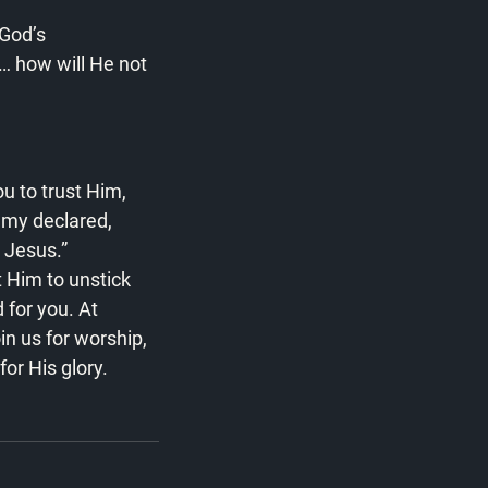
God’s 
… how will He not 
ou to trust Him, 
emy declared, 
t Jesus.”
t Him to unstick 
for you. At 
n us for worship, 
or His glory.