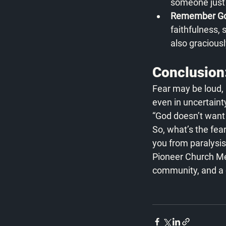
someone just 
Remember God
faithfulness,
also graciousl
Conclusion:
Fear may be loud, bu
even in uncertaint
“God doesn’t want y
So, what’s the fea
you from paralysis
Pioneer Church Mem
community, and a de