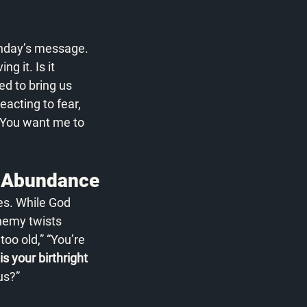
unday’s message. 
g it. Is it 
ed to bring us 
acting to fear, 
 You want me to 
n Abundance
s. While God 
nemy twists 
oo old,” “You’re 
 your birthright 
us?”