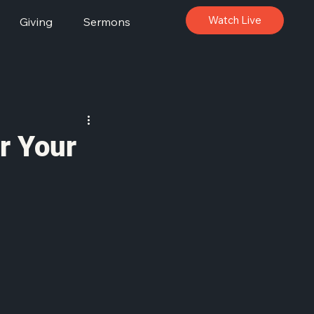
Watch Live
Giving
Sermons
or Your