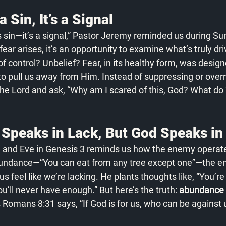
a Sin, It’s a Signal
s sin—it’s a signal,” Pastor Jeremy reminded us during S
r arises, it’s an opportunity to examine what’s truly drivin
of control? Unbelief? Fear, in its healthy form, was design
to pull us away from Him. Instead of suppressing or overre
 the Lord and ask, “Why am I scared of this, God? What do
Speaks in Lack, But God Speaks i
 and Eve in Genesis 3 reminds us how the enemy operate
bundance—“You can eat from any tree except one”—the e
feel like we’re lacking. He plants thoughts like, “You’re t
ou’ll never have enough.” But here’s the truth: 
abundance is
 Romans 8:31 says, “If God is for us, who can be against 