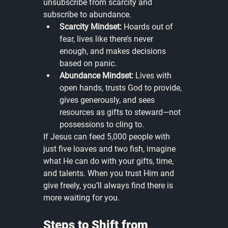
unsubscribe from scarcity and 
subscribe to abundance.
Scarcity Mindset:
 Hoards out of 
fear, lives like there’s never 
enough, and makes decisions 
based on panic.
Abundance Mindset:
 Lives with 
open hands, trusts God to provide, 
gives generously, and sees 
resources as gifts to steward—not 
possessions to cling to.
If Jesus can feed 5,000 people with 
just five loaves and two fish, imagine 
what He can do with your gifts, time, 
and talents. When you trust Him and 
give freely, you’ll always find there is 
more waiting for you.
Steps to Shift from 