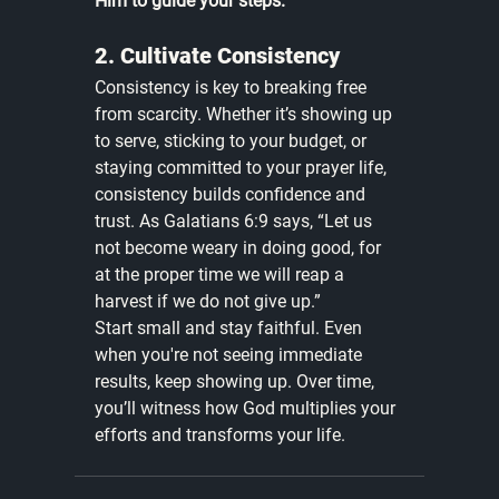
Him to guide your steps.
2. Cultivate Consistency
Consistency is key to breaking free 
from scarcity. Whether it’s showing up 
to serve, sticking to your budget, or 
staying committed to your prayer life, 
consistency builds confidence and 
trust. As Galatians 6:9 says, “Let us 
not become weary in doing good, for 
at the proper time we will reap a 
harvest if we do not give up.”
Start small and stay faithful. Even 
when you're not seeing immediate 
results, keep showing up. Over time, 
you’ll witness how God multiplies your 
efforts and transforms your life.