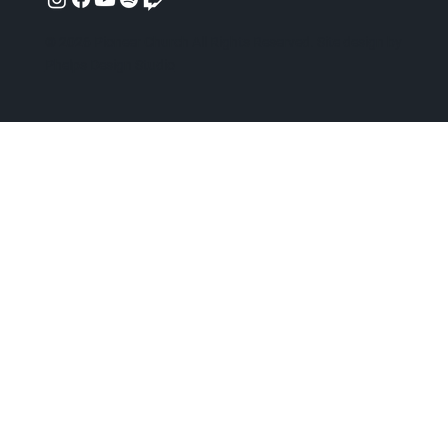
© 2026 Pioneer Church All Rights Reserved. Site design by
Phelps Design Studio