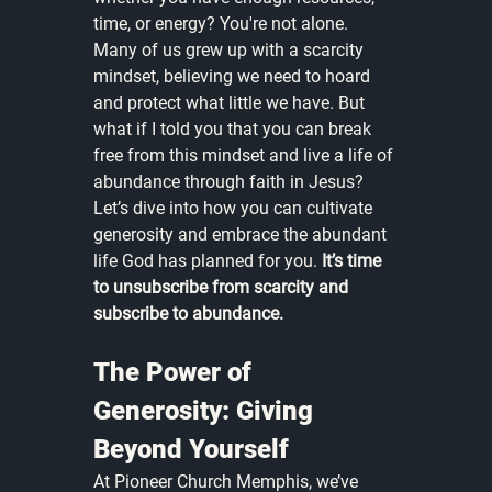
time, or energy? You're not alone. 
Many of us grew up with a scarcity 
mindset, believing we need to hoard 
and protect what little we have. But 
what if I told you that you can break 
free from this mindset and live a life of 
abundance through faith in Jesus? 
Let’s dive into how you can cultivate 
generosity and embrace the abundant 
life God has planned for you. 
It’s time 
to unsubscribe from scarcity and 
subscribe to abundance.
The Power of 
Generosity: Giving 
Beyond Yourself
At Pioneer Church Memphis, we’ve 