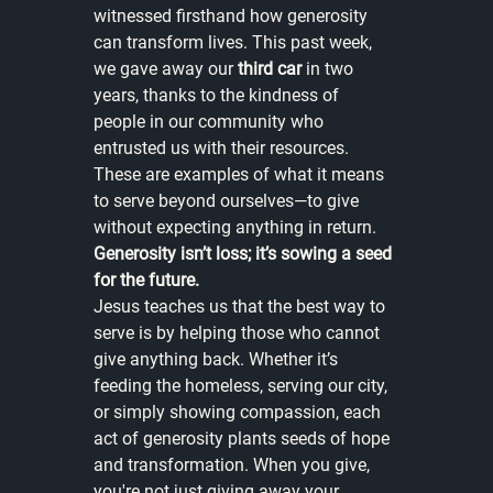
witnessed firsthand how generosity 
can transform lives. This past week, 
we gave away our 
third car
 in two 
years, thanks to the kindness of 
people in our community who 
entrusted us with their resources. 
These are examples of what it means 
to serve beyond ourselves—to give 
without expecting anything in return. 
Generosity isn’t loss; it’s sowing a seed 
for the future.
Jesus teaches us that the best way to 
serve is by helping those who cannot 
give anything back. Whether it’s 
feeding the homeless, serving our city, 
or simply showing compassion, each 
act of generosity plants seeds of hope 
and transformation. When you give, 
you're not just giving away your 