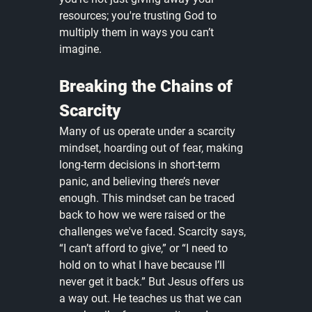
resources; you're trusting God to 
multiply them in ways you can’t 
imagine.
Breaking the Chains of 
Scarcity
Many of us operate under a scarcity 
mindset, hoarding out of fear, making 
long-term decisions in short-term 
panic, and believing there’s never 
enough. This mindset can be traced 
back to how we were raised or the 
challenges we've faced. Scarcity says, 
“I can’t afford to give,” or “I need to 
hold on to what I have because I’ll 
never get it back.” But Jesus offers us 
a way out. He teaches us that we can 