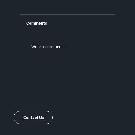
Comments
Write a comment...
Why the New Covenant is Better |
Unmatched Part 9
Let's Worship
Together
Contact Us