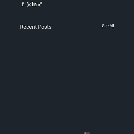
See All
Recent Posts