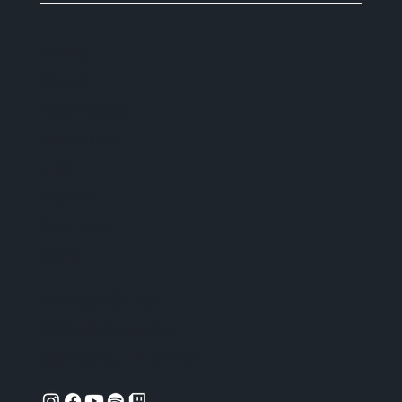
Home
About
Next Steps
Ministries
Give
Watch
Sermons
Shop
Pioneer Church
200 Madison Ave
Memphis, TN 38103