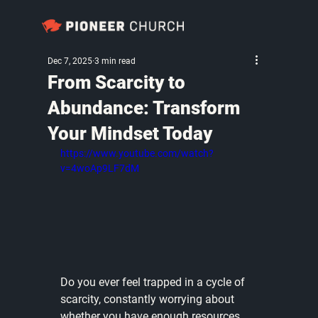
Dec 7, 2025
3 min read
From Scarcity to
Abundance: Transform
Your Mindset Today
https://www.youtube.com/watch?
v=4woAp9LF7dM
Do you ever feel trapped in a cycle of 
scarcity, constantly worrying about 
whether you have enough resources, 