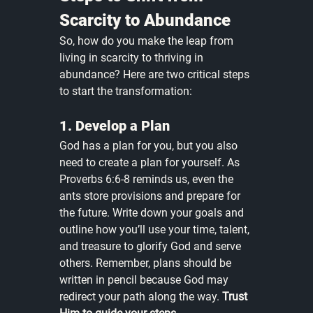
Scarcity to Abundance
So, how do you make the leap from 
living in scarcity to thriving in 
abundance? Here are two critical steps 
to start the transformation:
1. Develop a Plan
God has a plan for you, but you also 
need to create a plan for yourself. As 
Proverbs 6:6-8 reminds us, even the 
ants store provisions and prepare for 
the future. Write down your goals and 
outline how you’ll use your time, talent, 
and treasure to glorify God and serve 
others. Remember, plans should be 
written in pencil because God may 
redirect your path along the way. 
Trust 