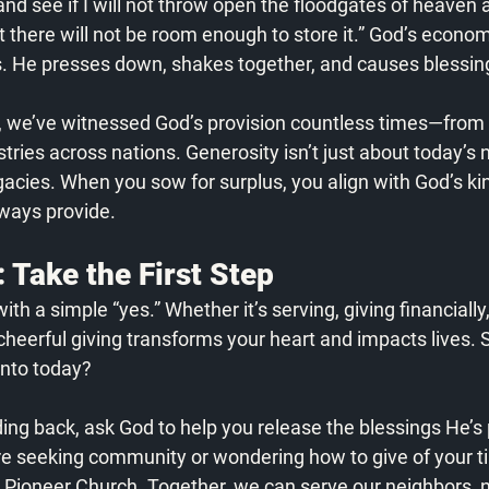
 and see if I will not throw open the floodgates of heaven 
 there will not be room enough to store it.” God’s economy
s. He presses down, shakes together, and causes blessing
, we’ve witnessed God’s provision countless times—from 
tries across nations. Generosity isn’t just about today’s n
egacies. When you sow for surplus, you align with God’s k
ways provide.
 Take the First Step
ith a simple “yes.” Whether it’s serving, giving financially,
 cheerful giving transforms your heart and impacts lives. 
nto today? 
ding back, ask God to help you release the blessings He’s 
re seeking community or wondering how to give of your ti
at Pioneer Church. Together, we can serve our neighbors, n