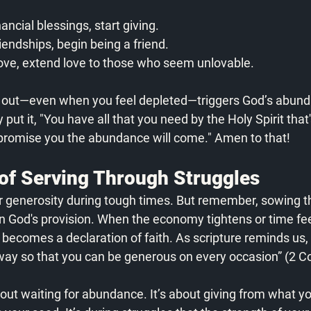
nancial blessings, start giving.
riendships, begin being a friend.
 love, extend love to those who seem unlovable.
g out—even when you feel depleted—triggers God’s abund
 put it, "You have all that you need by the Holy Spirit that'
 promise you the abundance will come." Amen to that! 
of Serving Through Struggles
ur generosity during tough times. But remember, sowing t
 in God's provision. When the economy tightens or time fee
 becomes a declaration of faith. As scripture reminds us, 
way so that you can be generous on every occasion” (2 Co
bout waiting for abundance. It’s about giving from what y