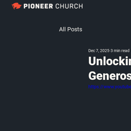
All Posts
Dec 7, 2025
3 min read
Unlocki
Generos
https://www.youtu