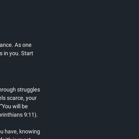
ance. As one 
s in you. Start 
hrough struggles 
ls scarce, your 
“You will be 
rinthians 9:11).
ou have, knowing 