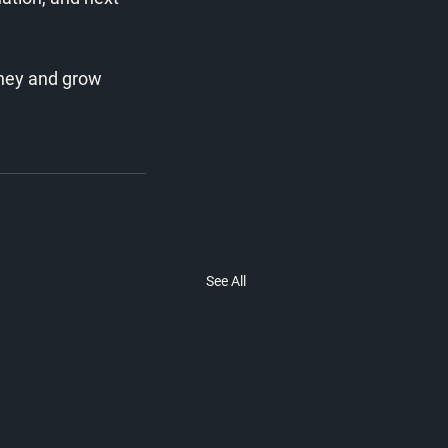
rney and grow 
See All