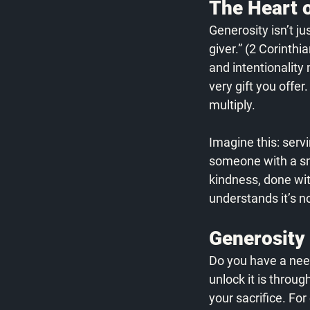
The Heart o
Generosity isn’t j
giver.” (2 Corinthi
and intentionality
very gift you offer
multiply. 
Imagine this: servi
someone with a smi
kindness, done wit
understands it’s n
Generosity
Do you have a need 
unlock it is throu
your sacrifice. Fo