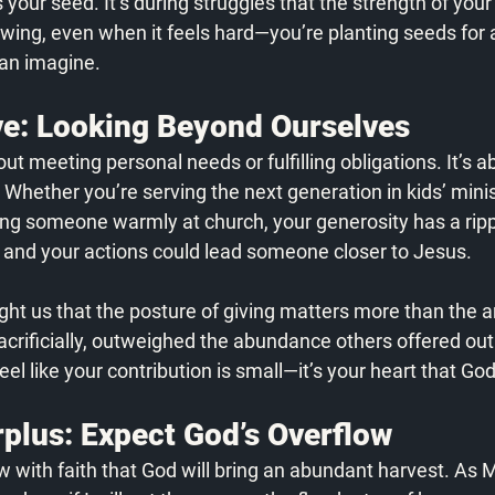
 your seed. It’s during struggles that the strength of your 
owing, even when it feels hard—you’re planting seeds for a
an imagine. 
e: Looking Beyond Ourselves
bout meeting personal needs or fulfilling obligations. It’s 
. Whether you’re serving the next generation in kids’ minis
ing someone warmly at church, your generosity has a rippl
, and your actions could lead someone closer to Jesus. 
ht us that the posture of giving matters more than the 
acrificially, outweighed the abundance others offered out 
feel like your contribution is small—it’s your heart that Go
plus: Expect God’s Overflow
with faith that God will bring an abundant harvest. As M