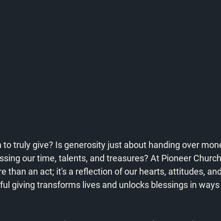
to truly give? Is generosity just about handing over money
ng our time, talents, and treasures? At Pioneer Church,
than an act; it's a reflection of our hearts, attitudes, and 
ul giving transforms lives and unlocks blessings in ways