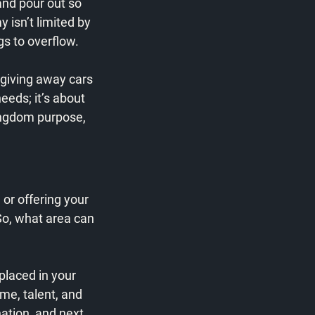
and pour out so 
 isn’t limited by 
s to overflow. 
giving away cars 
eeds; it’s about 
ingdom purpose, 
 or offering your 
So, what area can 
placed in your 
me, talent, and 
ation, and next 