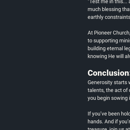
“Test me in this...
much blessing that
earthly constraint
At Pioneer Church
to supporting minis
building eternal l
knowing He will al
Conclusion:
Generosity starts w
talents, the act of
you begin sowing i
If you’ve been hol
hands. And if you’
treasure, join us 