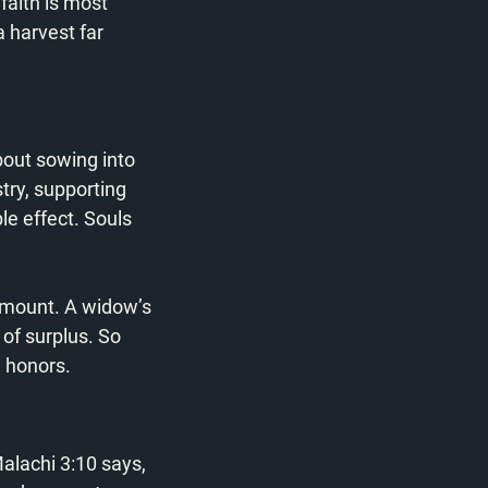
faith is most 
 harvest far 
about sowing into 
try, supporting 
e effect. Souls 
amount. A widow’s 
of surplus. So 
d honors.
alachi 3:10 says, 