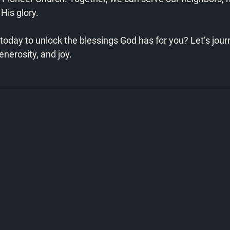
His glory.
today to unlock the blessings God has for you? Let’s jou
enerosity, and joy. 