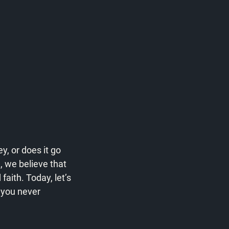
, or does it go 
 we believe that 
faith. Today, let’s 
 you never 