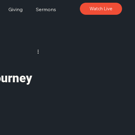
Watch Live
Giving
Sermons
ourney