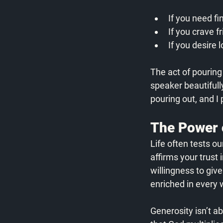
If you need fi
If you crave f
If you desire
The act of pourin
speaker beautifully
pouring out, and I
The Power 
Life often tests o
affirms your trust
willingness to give
enriched in every 
Generosity isn’t a