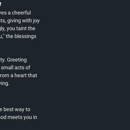
e
ves a cheerful 
ts, giving with joy 
y, you taint the 
u," the blessings 
ty. Greeting 
small acts of 
from a heart that 
ving.
he best way to 
God meets you in 