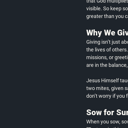
that God multiplies
visible. So keep s
greater than you c
Why We Giv
Giving isn’t just a
the lives of others
missions, or greet
are in the balance
Jesus Himself taug
two mites, given s
don’t worry if you 
Sow for Sur
When you sow, sow 