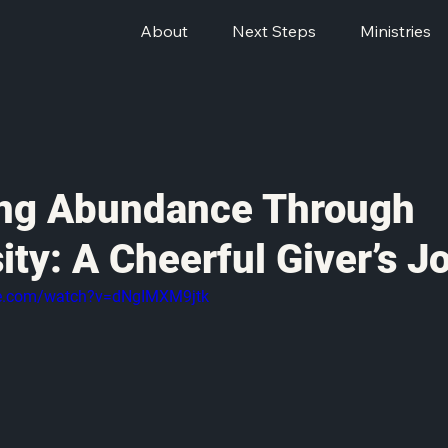
About
Next Steps
Ministries
ng Abundance Through
ity: A Cheerful Giver’s J
be.com/watch?v=dNgIMXM9jtk