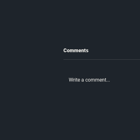
Comments
Write a comment...
What Every Man Needs to
Hear This Father's Day |
Unmatched Part 10