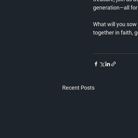
generation—all for 
What will you sow 
together in faith, g
Recent Posts