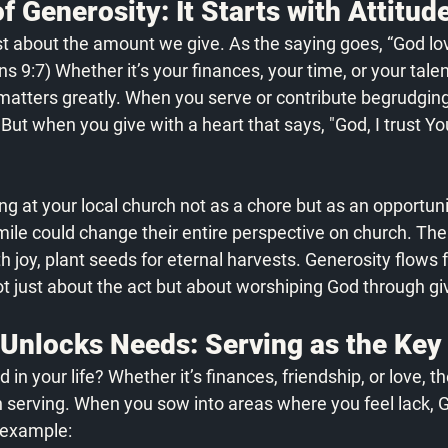
f Generosity: It Starts with Attitud
ust about the amount we give. As the saying goes, “God lo
ans 9:7) Whether it’s your finances, your time, or your talen
 matters greatly. When you serve or contribute begrudgingl
. But when you give with a heart that says, "God, I trust Yo
ng at your local church not as a chore but as an opportuni
le could change their entire perspective on church. The 
h joy, plant seeds for eternal harvests. Generosity flows 
ot just about the act but about worshiping God through gi
 Unlocks Needs: Serving as the Key
in your life? Whether it’s finances, friendship, or love, t
gh serving. When you sow into areas where you feel lack, 
r example: