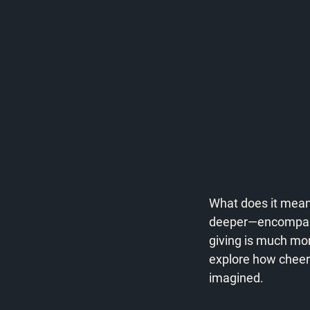
What does it mean 
deeper—encompassi
giving is much more 
explore how cheerf
imagined.